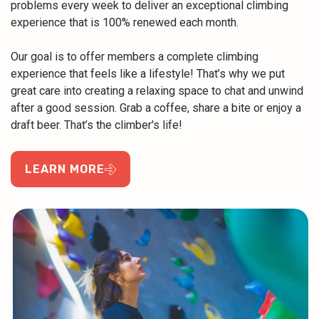
problems every week to deliver an exceptional climbing
experience that is 100% renewed each month.
Our goal is to offer members a complete climbing
experience that feels like a lifestyle! That’s why we put
great care into creating a relaxing space to chat and unwind
after a good session. Grab a coffee, share a bite or enjoy a
draft beer. That’s the climber's life!
LEARN MORE