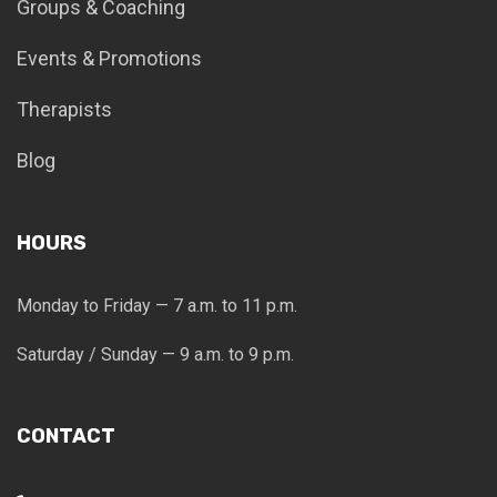
Groups & Coaching
Events & Promotions
Therapists
Blog
HOURS
Monday to Friday — 7 a.m. to 11 p.m.
Saturday / Sunday — 9 a.m. to 9 p.m.
CONTACT