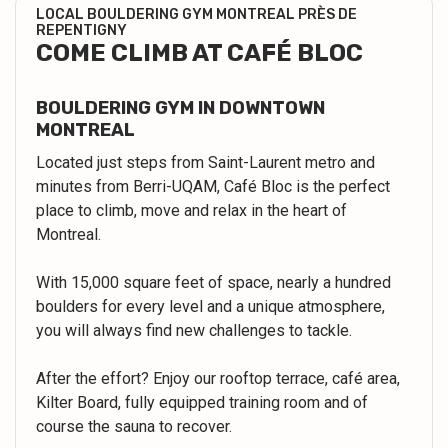
LOCAL BOULDERING GYM MONTREAL PRÈS DE
REPENTIGNY
COME CLIMB AT CAFÉ BLOC
BOULDERING GYM IN DOWNTOWN
MONTREAL
Located just steps from Saint-Laurent metro and
minutes from Berri-UQAM, Café Bloc is the perfect
place to climb, move and relax in the heart of
Montreal.
With 15,000 square feet of space, nearly a hundred
boulders for every level and a unique atmosphere,
you will always find new challenges to tackle.
After the effort? Enjoy our rooftop terrace, café area,
Kilter Board, fully equipped training room and of
course the sauna to recover.