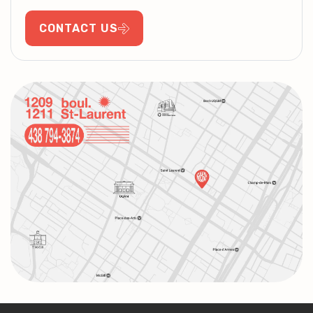
CONTACT US