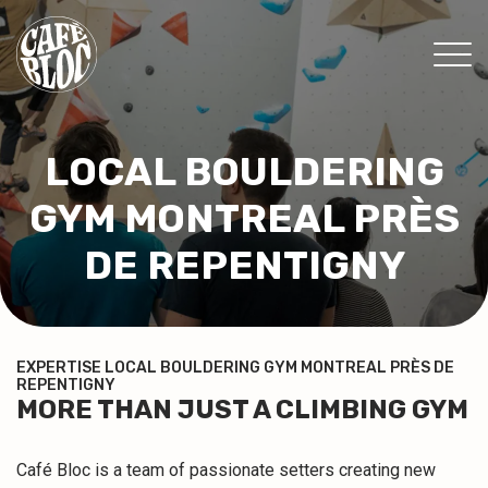
PRICING
LOCAL BOULDERING
INFO
GYM MONTREAL PRÈS
EVENTS & PROMOTIONS
THERAPISTS
DE REPENTIGNY
CONTACT
MY MEMBERSHIP
EXPERTISE LOCAL BOULDERING GYM MONTREAL PRÈS DE
REPENTIGNY
WAIVER
MORE THAN JUST A CLIMBING GYM
FR
Café Bloc is a team of passionate setters creating new