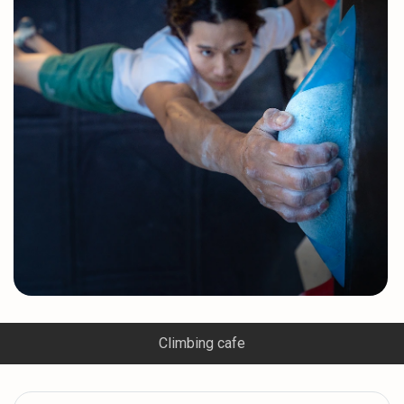
Climbing cafe