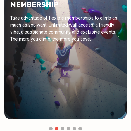
MEMBERSHIP
Take advantage of flexible memberships to climb as
much as you want. Unlimited wall access, a friendly
vibe, a passionate community and exclusive events.
The more you climb, the more you save.