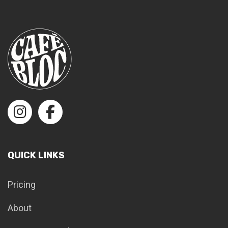
QUICK LINKS
Pricing
About