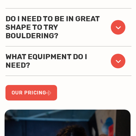
DO I NEED TO BE IN GREAT
SHAPE TO TRY
BOULDERING?
WHAT EQUIPMENT DO I
NEED?
OUR PRICING