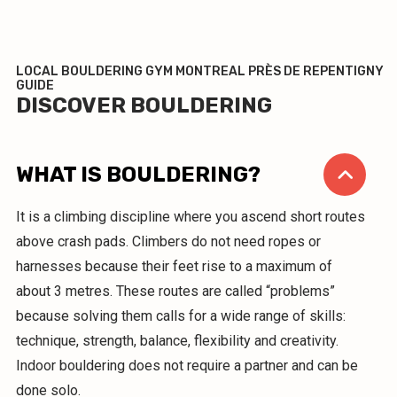
LOCAL BOULDERING GYM MONTREAL PRÈS DE REPENTIGNY
GUIDE
DISCOVER BOULDERING
WHAT IS BOULDERING?
It is a climbing discipline where you ascend short routes
above crash pads. Climbers do not need ropes or
harnesses because their feet rise to a maximum of
about 3 metres. These routes are called “problems”
because solving them calls for a wide range of skills:
technique, strength, balance, flexibility and creativity.
Indoor bouldering does not require a partner and can be
done solo.