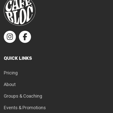
QUICK LINKS
Pricing
About
Groups & Coaching
Events & Promotions