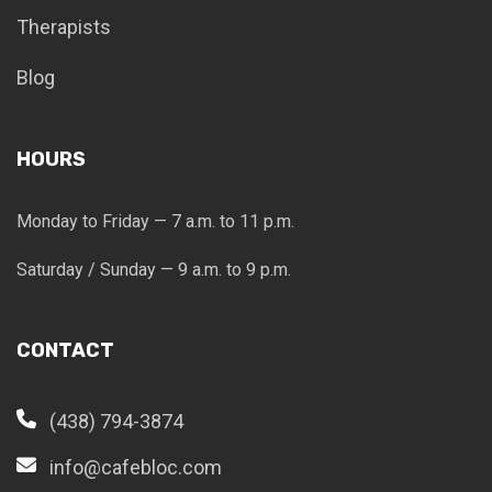
Therapists
Blog
HOURS
Monday to Friday — 7 a.m. to 11 p.m.
Saturday / Sunday — 9 a.m. to 9 p.m.
CONTACT
(438) 794-3874
info@cafebloc.com