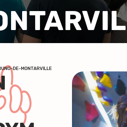
ONTARVIL
BRUNO-DE-MONTARVILLE
N