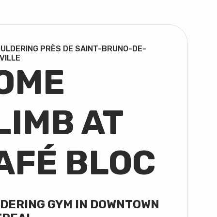
ULDERING PRÈS DE SAINT-BRUNO-DE-
VILLE
OME
LIMB AT
AFÉ BLOC
DERING GYM IN DOWNTOWN