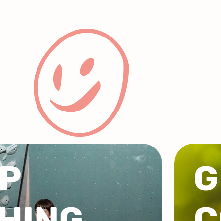
UPS &
PORATE