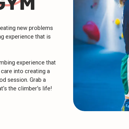
GYM
creating new problems
g experience that is
imbing experience that
 care into creating a
ood session. Grab a
t’s the climber's life!