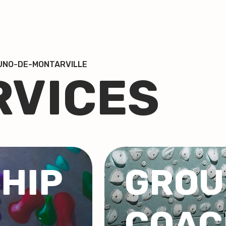
RUNO-DE-MONTARVILLE
RVICES
GRO
NG
COR