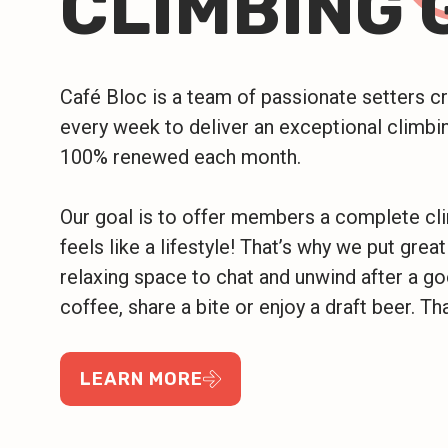
CLIMBING 
Café Bloc is a team of passionate setters 
every week to deliver an exceptional climbin
100% renewed each month.
Our goal is to offer members a complete cl
feels like a lifestyle! That’s why we put great
relaxing space to chat and unwind after a g
coffee, share a bite or enjoy a draft beer. Tha
LEARN MORE