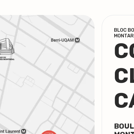
BLOC BO
MONTAR
C
C
C
BOUL