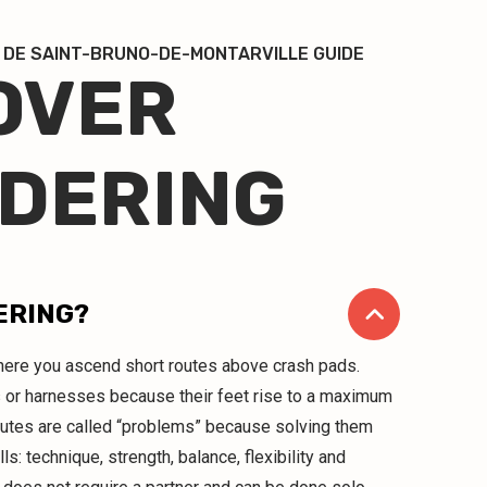
 DE SAINT-BRUNO-DE-MONTARVILLE GUIDE
OVER
DERING
ERING?
 where you ascend short routes above crash pads.
 or harnesses because their feet rise to a maximum
outes are called “problems” because solving them
lls: technique, strength, balance, flexibility and