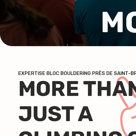
M
EXPERTISE BLOC BOULDERING PRÈS DE SAINT-
MORE THA
JUST A