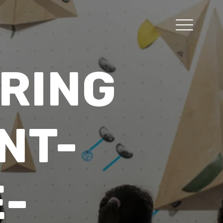
RING
NT-
-