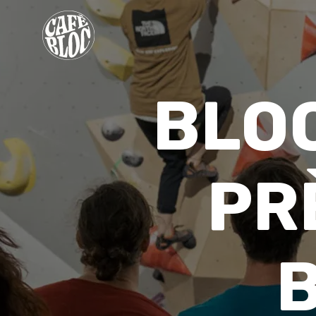
PRICING
BLO
INFO
EVENTS & PROMOTIONS
THERAPISTS
PR
CONTACT
MY MEMBERSHIP
WAIVER
FR