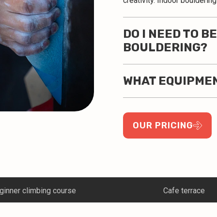
creativity. Indoor boulderin
DO I NEED TO B
BOULDERING?
WHAT EQUIPMEN
OUR PRICING
Cafe terrace
Corporate climbing 