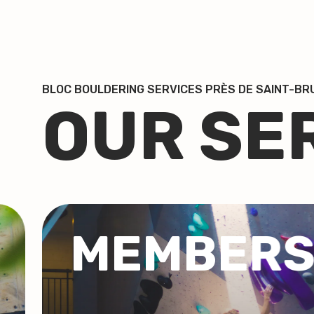
BLOC BOULDERING SERVICES PRÈS DE SAINT-B
OUR SE
P
GROUP
COACHI