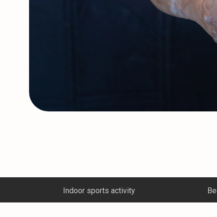
Beginner climbing course