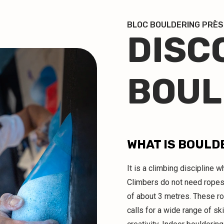
BLOC BOULDERING PRÈS
DISC
BOUL
WHAT IS BOULD
It is a climbing discipline
Climbers do not need ropes
of about 3 metres. These r
calls for a wide range of ski