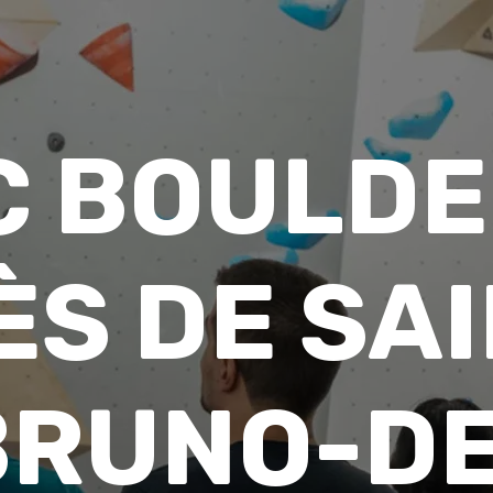
C BOULDE
ÈS DE SAI
BRUNO-DE