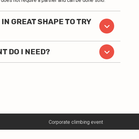
g does not require a partner and can be done solo.
E IN GREAT SHAPE TO TRY
T DO I NEED?
event
Therapists clinic