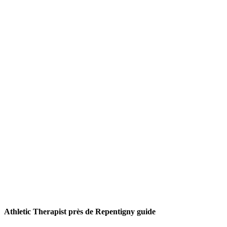
Athletic Therapist près de Repentigny guide