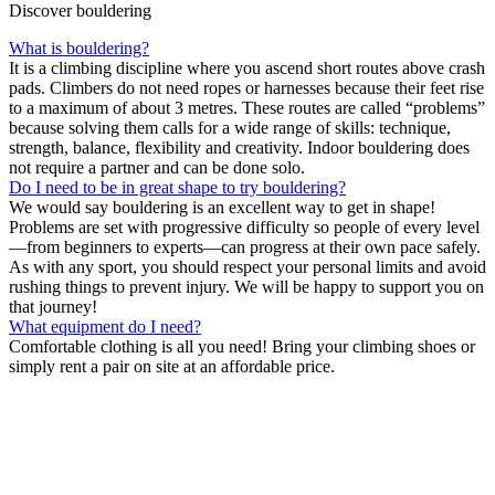
Discover bouldering
What is bouldering?
It is a climbing discipline where you ascend short routes above crash
pads. Climbers do not need ropes or harnesses because their feet rise
to a maximum of about 3 metres. These routes are called “problems”
because solving them calls for a wide range of skills: technique,
strength, balance, flexibility and creativity. Indoor bouldering does
not require a partner and can be done solo.
Do I need to be in great shape to try bouldering?
We would say bouldering is an excellent way to get in shape!
Problems are set with progressive difficulty so people of every level
—from beginners to experts—can progress at their own pace safely.
As with any sport, you should respect your personal limits and avoid
rushing things to prevent injury. We will be happy to support you on
that journey!
What equipment do I need?
Comfortable clothing is all you need! Bring your climbing shoes or
simply rent a pair on site at an affordable price.