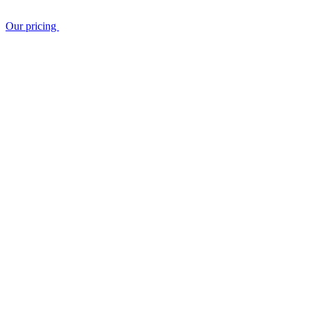
Our pricing