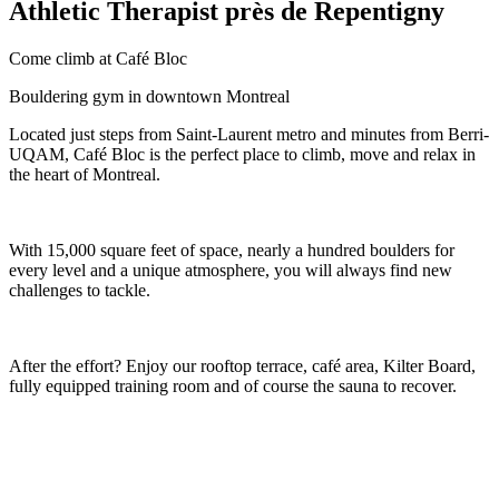
Athletic Therapist près de Repentigny
Come climb at Café Bloc
Bouldering gym in downtown Montreal
Located just steps from Saint-Laurent metro and minutes from Berri-
UQAM, Café Bloc is the perfect place to climb, move and relax in
the heart of Montreal.
With 15,000 square feet of space, nearly a hundred boulders for
every level and a unique atmosphere, you will always find new
challenges to tackle.
After the effort? Enjoy our rooftop terrace, café area, Kilter Board,
fully equipped training room and of course the sauna to recover.