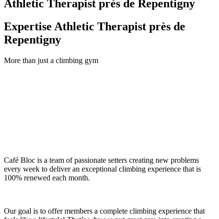
Athletic Therapist près de Repentigny
Expertise Athletic Therapist près de
Repentigny
More than just a climbing gym
Café Bloc is a team of passionate setters creating new problems
every week to deliver an exceptional climbing experience that is
100% renewed each month.
Our goal is to offer members a complete climbing experience that