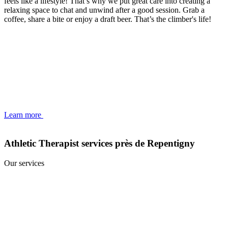
feels like a lifestyle! That’s why we put great care into creating a
relaxing space to chat and unwind after a good session. Grab a
coffee, share a bite or enjoy a draft beer. That’s the climber's life!
Learn more
Athletic Therapist services près de Repentigny
Our services