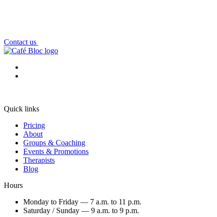
Contact us
Quick links
Pricing
About
Groups & Coaching
Events & Promotions
Therapists
Blog
Hours
Monday to Friday — 7 a.m. to 11 p.m.
Saturday / Sunday — 9 a.m. to 9 p.m.