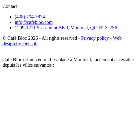
Contact
(438) 794-3874
info@cafebloc.com
1209-1211 St-Laurent Blvd, Montreal, QC H2X 2S6
© Café Bloc
2026
- All rights reserved -
Privacy policy
-
Web
design by Delisoft
Café Bloc est un centre d’escalade à Montréal, facilement accessible
depuis les villes suivantes :