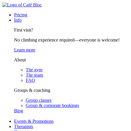
Pricing
Info
First visit?
No climbing experience required—everyone is welcome!
Learn more
About
The gym
The team
FAQ
Groups & coaching
Group classes
Group & corporate bookings
Blog
Events & Promotions
Therapists