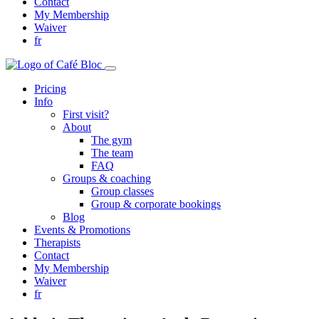
Contact
My Membership
Waiver
fr
Pricing
Info
First visit?
About
The gym
The team
FAQ
Groups & coaching
Group classes
Group & corporate bookings
Blog
Events & Promotions
Therapists
Contact
My Membership
Waiver
fr