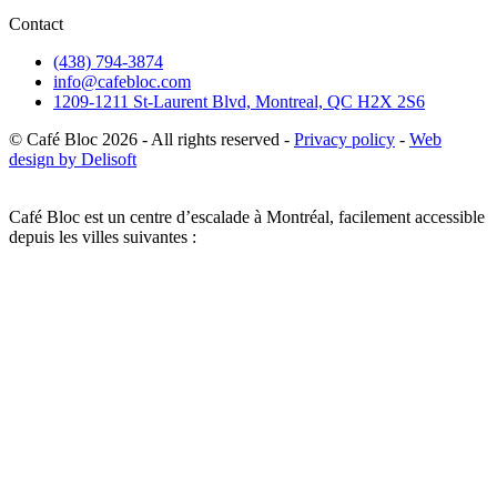
Contact
(438) 794-3874
info@cafebloc.com
1209-1211 St-Laurent Blvd, Montreal, QC H2X 2S6
© Café Bloc
2026
- All rights reserved -
Privacy policy
-
Web
design by Delisoft
Café Bloc est un centre d’escalade à Montréal, facilement accessible
depuis les villes suivantes :