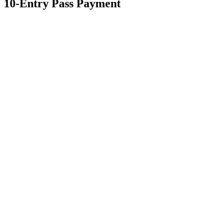
10-Entry Pass Payment