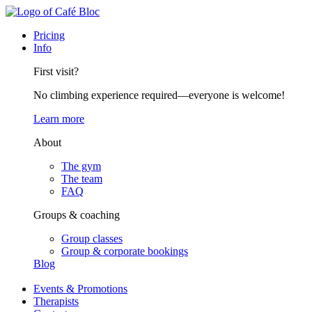
Pricing
Info
First visit?
No climbing experience required—everyone is welcome!
Learn more
About
The gym
The team
FAQ
Groups & coaching
Group classes
Group & corporate bookings
Blog
Events & Promotions
Therapists