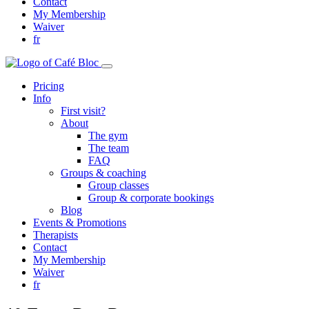
Contact
My Membership
Waiver
fr
Pricing
Info
First visit?
About
The gym
The team
FAQ
Groups & coaching
Group classes
Group & corporate bookings
Blog
Events & Promotions
Therapists
Contact
My Membership
Waiver
fr