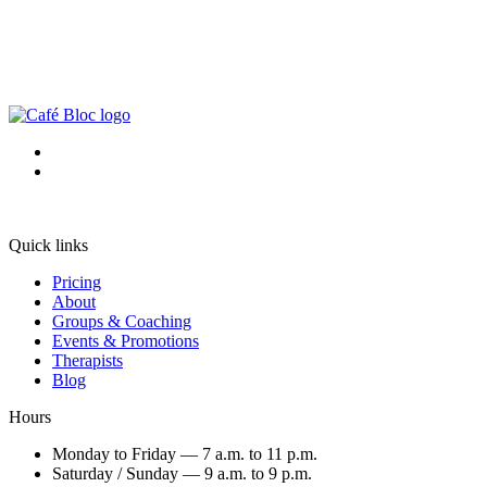
Quick links
Pricing
About
Groups & Coaching
Events & Promotions
Therapists
Blog
Hours
Monday to Friday — 7 a.m. to 11 p.m.
Saturday / Sunday — 9 a.m. to 9 p.m.